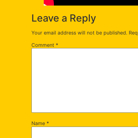
Leave a Reply
Your email address will not be published.
Req
Comment
*
Name
*