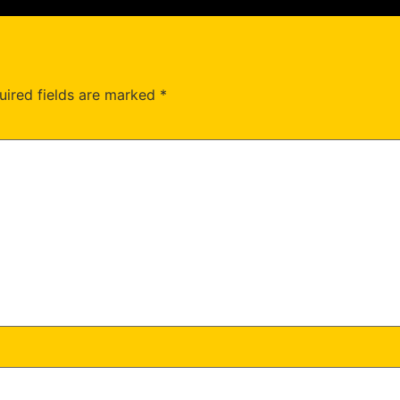
uired fields are marked
*